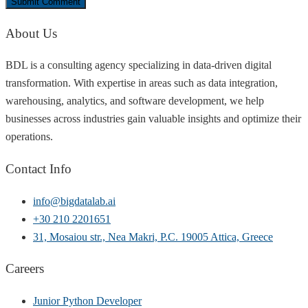
About Us
BDL is a consulting agency specializing in data-driven digital
transformation. With expertise in areas such as data integration,
warehousing, analytics, and software development, we help
businesses across industries gain valuable insights and optimize their
operations.
Contact Info
info@bigdatalab.ai
+30 210 2201651
31, Mosaiou str., Nea Makri, P.C. 19005 Attica, Greece
Careers
Junior Python Developer