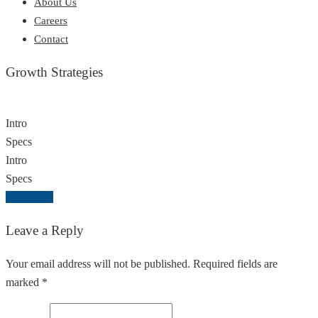
About Us
Careers
Contact
Growth Strategies
Intro
Specs
Intro
Specs
Download
Leave a Reply
Your email address will not be published. Required fields are
marked *