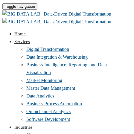
Toggle navigation
Home
Services
Digital Transformation
Data Integration & Warehousing
Business Intelligence, Reporting, and Data
Visualization
Market Monitoring
Master Data Management
Data Analytics
Business Process Automation
Omnichannel Analytics
Software Development
Industries