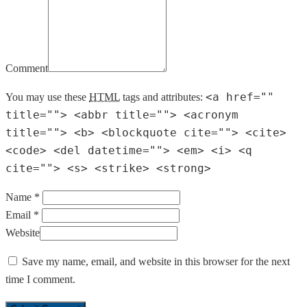
Comment
<a href=""
You may use these
HTML
tags and attributes:
title=""> <abbr title=""> <acronym
title=""> <b> <blockquote cite=""> <cite>
<code> <del datetime=""> <em> <i> <q
cite=""> <s> <strike> <strong>
Name *
Email *
Website
Save my name, email, and website in this browser for the next
time I comment.