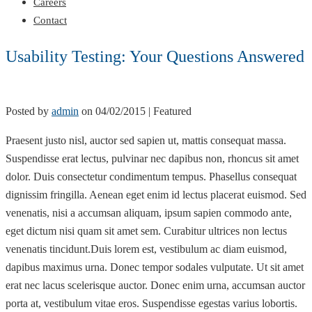
Careers
Contact
Usability Testing: Your Questions Answered
Posted by
admin
on
04/02/2015
| Featured
Praesent justo nisl, auctor sed sapien ut, mattis consequat massa.
Suspendisse erat lectus, pulvinar nec dapibus non, rhoncus sit amet
dolor. Duis consectetur condimentum tempus. Phasellus consequat
dignissim fringilla. Aenean eget enim id lectus placerat euismod. Sed
venenatis, nisi a accumsan aliquam, ipsum sapien commodo ante,
eget dictum nisi quam sit amet sem. Curabitur ultrices non lectus
venenatis tincidunt.Duis lorem est, vestibulum ac diam euismod,
dapibus maximus urna. Donec tempor sodales vulputate. Ut sit amet
erat nec lacus scelerisque auctor. Donec enim urna, accumsan auctor
porta at, vestibulum vitae eros. Suspendisse egestas varius lobortis.