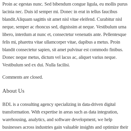
Proin ac egestas nunc. Sed bibendum congue ligula, eu mollis purus
lacinia nec. Duis id semper mi. Donec in erat in tellus faucibus
blandit.Aliquam sagittis sit amet nisl vitae eleifend. Curabitur nisl
neque, semper ac rhoncus sed, dignissim at neque. Vestibulum urna
libero, interdum at nunc et, consectetur venenatis ante. Pellentesque
felis mi, pharetra vitae ullamcorper vitae, dapibus a metus. Proin
blandit consectetur sapien, sit amet pulvinar est commodo finibus.
Donec neque metus, dictum vel lacus ac, aliquet varius neque.
Vestibulum sed ex dui. Nulla facilisi.
Comments are closed.
About Us
BDL is a consulting agency specializing in data-driven digital
transformation. With expertise in areas such as data integration,
warehousing, analytics, and software development, we help
businesses across industries gain valuable insights and optimize their