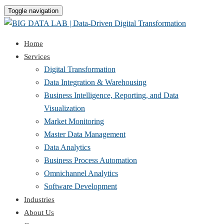
Toggle navigation
Home
Services
Digital Transformation
Data Integration & Warehousing
Business Intelligence, Reporting, and Data
Visualization
Market Monitoring
Master Data Management
Data Analytics
Business Process Automation
Omnichannel Analytics
Software Development
Industries
About Us